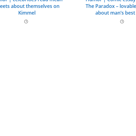
eets about themselves on
The Paradox – lovabl
Kimmel
about man’s best