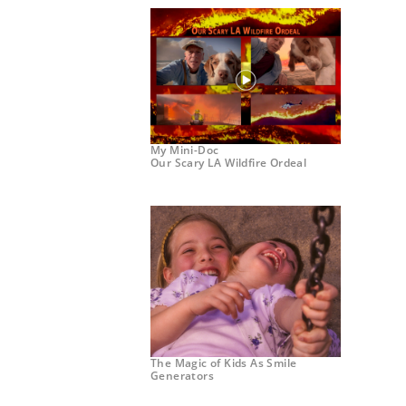
My Mini-Doc
Our Scary LA Wildfire Ordeal
The Magic of Kids As Smile
Generators