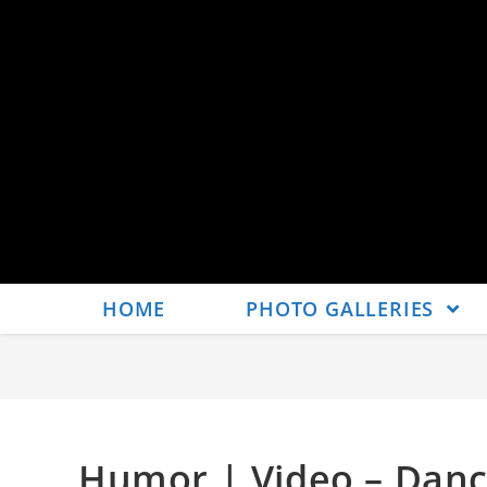
HOME
PHOTO GALLERIES
Humor | Video – Danc