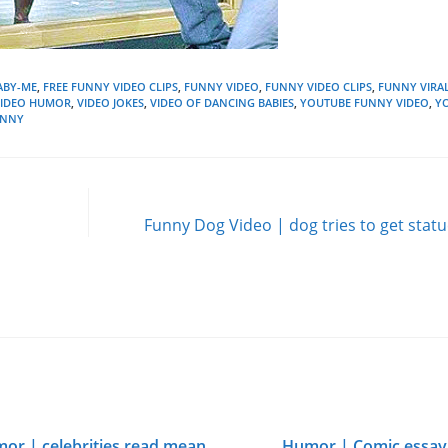
ABY-ME
,
FREE FUNNY VIDEO CLIPS
,
FUNNY VIDEO
,
FUNNY VIDEO CLIPS
,
FUNNY VIRAL
VIDEO HUMOR
,
VIDEO JOKES
,
VIDEO OF DANCING BABIES
,
YOUTUBE FUNNY VIDEO
,
Y
UNNY
Funny Dog Video | dog tries to get statu
or | celebrities read mean
Humor | Comic essay