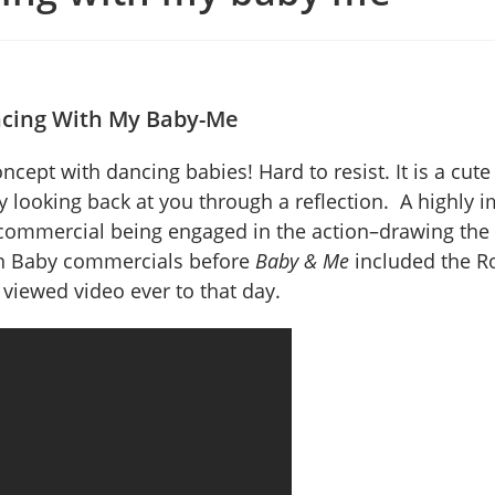
cing With My Baby-Me
cept with dancing babies! Hard to resist. It is a cute
 looking back at you through a reflection. A highly i
commercial being engaged in the action–drawing the 
ian Baby commercials before
Baby & Me
included the Ro
viewed video ever to that day.