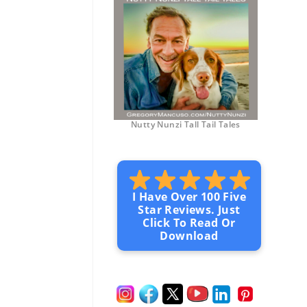
Nutty Nunzi Tall Tail Tales
I Have Over 100 Five
Star Reviews. Just
Click To Read Or
Download