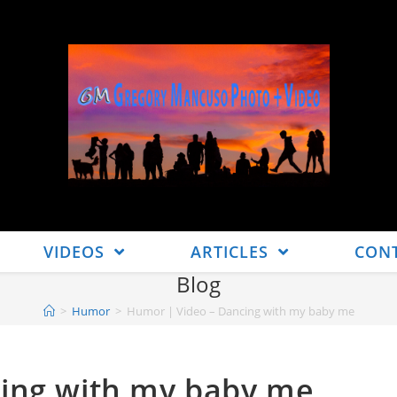
VIDEOS
ARTICLES
CON
Blog
>
Humor
>
Humor | Video – Dancing with my baby me
ing with my baby me