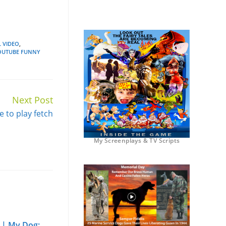
 VIDEO
,
OUTUBE FUNNY
Next Post
e to play fetch
My Screenplays & TV Scripts
 | My Dog: