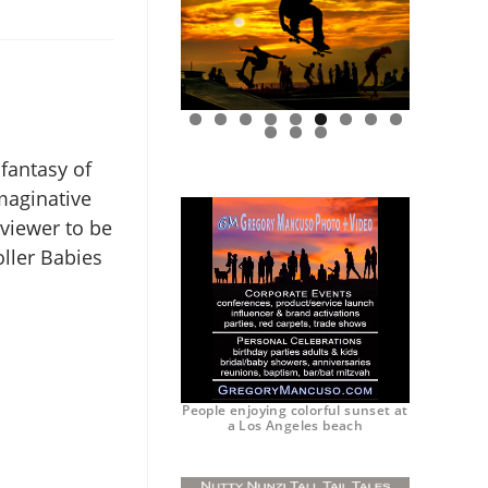
0
1
2
 fantasy of
maginative
viewer to be
ller Babies
People enjoying colorful sunset at
a Los Angeles beach