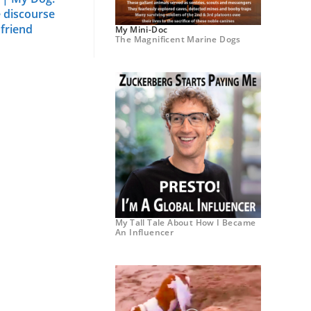
e discourse
 friend
My Mini-Doc
The Magnificent Marine Dogs
My Tall Tale About How I Became
An Influencer