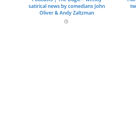
satirical news by comedians John
tw
Oliver & Andy Zaltzman