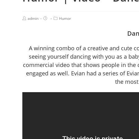
admin
Humor
Dan
A winning combo of a creative and cute con
seeing yourself dancing with you as a baby
commercial video that shows people in the 
engaged as well. Evian had a series of Ev
the most 