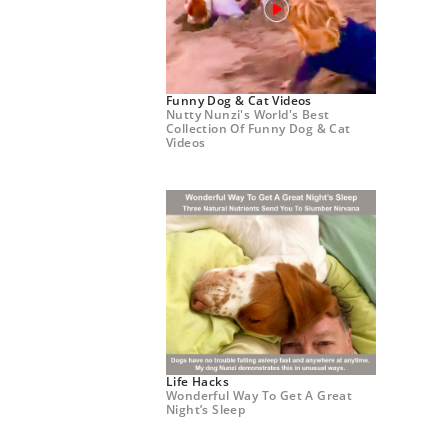
Funny Dog & Cat Videos
Nutty Nunzi's World's Best
Collection Of Funny Dog & Cat
Videos
Life Hacks
Wonderful Way To Get A Great
Night’s Sleep