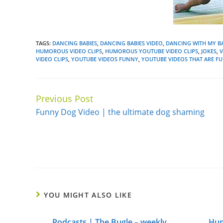
TAGS:
DANCING BABIES
,
DANCING BABIES VIDEO
,
DANCING WITH MY B
HUMOROUS VIDEO CLIPS
,
HUMOROUS YOUTUBE VIDEO CLIPS
,
JOKES
,
VIDEO CLIPS
,
YOUTUBE VIDEOS FUNNY
,
YOUTUBE VIDEOS THAT ARE F
Previous Post
Continue
Funny Dog Video | the ultimate dog shaming
Reading
YOU MIGHT ALSO LIKE
Podcasts | The Bugle – weekly
Hum