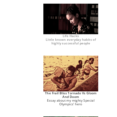
Life Hacks
Little known everyday habits of
highly successful people
The Frail Bliss Tornado Vs Gloom
And Doom
Essay about my mighty Special
Olympics’ hero