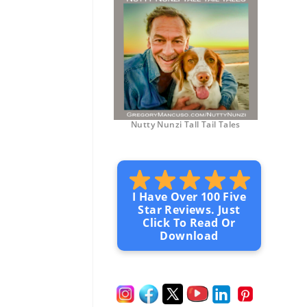
Nutty Nunzi Tall Tail Tales
I Have Over 100 Five
Star Reviews. Just
Click To Read Or
Download