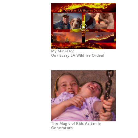
My Mini-Doc
Our Scary LA Wildfire Ordeal
The Magic of Kids As Smile
Generators