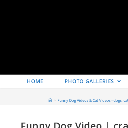
HOME
PHOTO GALLERIES
>
Funny Dog Videos & Cat Videos - dogs, c
Funny Dog Video | craz