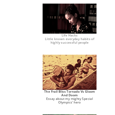
Life Hacks
Little known everyday habits of
highly successful people
The Frail Bliss Tornado Vs Gloom
And Doom
Essay about my mighty Special
Olympics’ hero