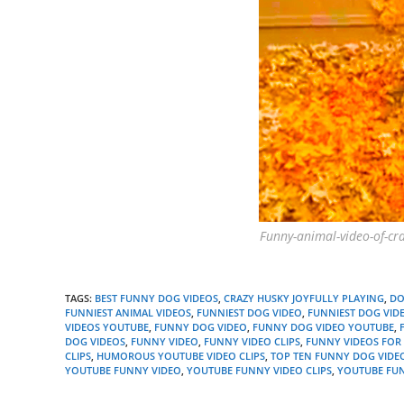
Funny-animal-video-of-cra
TAGS:
BEST FUNNY DOG VIDEOS
,
CRAZY HUSKY JOYFULLY PLAYING
,
DO
FUNNIEST ANIMAL VIDEOS
,
FUNNIEST DOG VIDEO
,
FUNNIEST DOG VID
VIDEOS YOUTUBE
,
FUNNY DOG VIDEO
,
FUNNY DOG VIDEO YOUTUBE
,
DOG VIDEOS
,
FUNNY VIDEO
,
FUNNY VIDEO CLIPS
,
FUNNY VIDEOS FOR 
CLIPS
,
HUMOROUS YOUTUBE VIDEO CLIPS
,
TOP TEN FUNNY DOG VIDE
YOUTUBE FUNNY VIDEO
,
YOUTUBE FUNNY VIDEO CLIPS
,
YOUTUBE FU