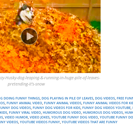
zy-Husky-dog-leaping-&-running-in-huge-pile-of-leaves-
pretending-it’s-snow
G DOING FUNNY THINGS
,
DOG PLAYING IN PILE OF LEAVES
,
DOG VIDEOS
,
FREE FUN
EOS
,
FUNNY ANIMAL VIDEO
,
FUNNY ANIMAL VIDEOS
,
FUNNY ANIMAL VIDEOS FOR KI
FUNNY DOG VIDEOS
,
FUNNY DOG VIDEOS FOR KIDS
,
FUNNY DOG VIDEOS YOUTUBE
,
KIDS
,
FUNNY VIRAL VIDEO
,
HUMOROUS DOG VIDEO
,
HUMOROUS DOG VIDEOS
,
HUM
OS
,
VIDEO HUMOR
,
VIDEO JOKES
,
YOUTUBE FUNNY DOG VIDEO
,
YOUTUBE FUNNY DO
NNY VIDEOS
,
YOUTUBE VIDEOS FUNNY
,
YOUTUBE VIDEOS THAT ARE FUNNY