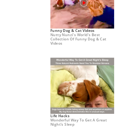
Funny Dog & Cat Videos
Nutty Nunzi's World's Best
Collection Of Funny Dog & Cat
Videos
Life Hacks
Wonderful Way To Get A Great
Night’s Sleep