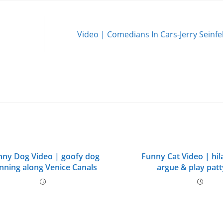
n
Video | Comedians In Cars-Jerry Seinfe
nny Dog Video | goofy dog
Funny Cat Video | hil
nning along Venice Canals
argue & play patt