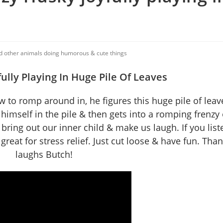
nd other animals doing humorous & cute things
ully Playing In Huge Pile Of Leaves
w to romp around in, he figures this huge pile of leav
himself in the pile & then gets into a romping frenzy o
bring out our inner child & make us laugh. If you list
 great for stress relief. Just cut loose & have fun. Than
laughs Butch!