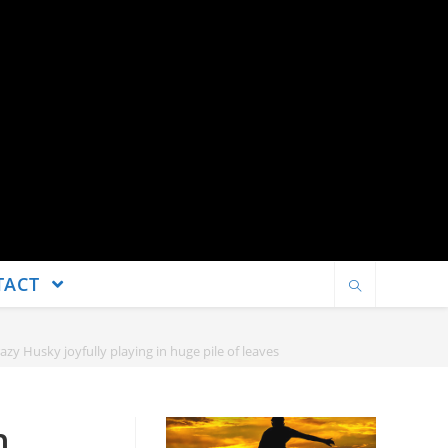
TACT
zy Husky joyfully playing in huge pile of leaves
n