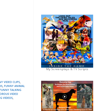
My Screenplays & TV Scripts
NY VIDEO CLIPS
,
DS
,
FUNNY ANIMAL
FUNNY TALKING
OROUS VIDEO
G VIDEOS
,