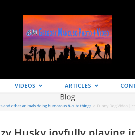
VIDEOS
ARTICLES
CON
Blog
ats and other animals doing humorous & cute things
>
Funny Dog Video | cra
y Husky joyfully playing i