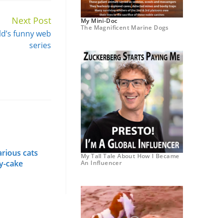
Next Post
My Mini-Doc
The Magnificent Marine Dogs
ld’s funny web
series
arious cats
My Tall Tale About How I Became
y-cake
An Influencer