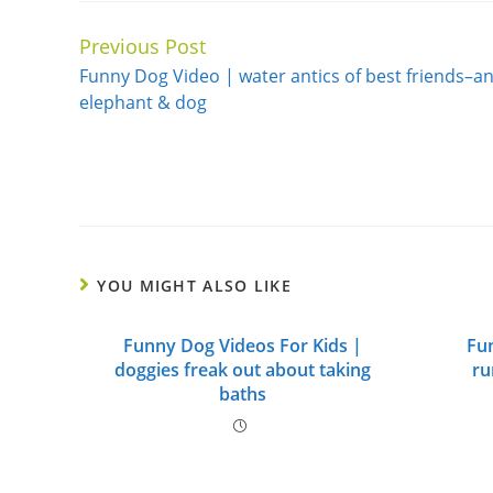
Previous Post
Continue
Funny Dog Video | water antics of best friends–a
Reading
elephant & dog
YOU MIGHT ALSO LIKE
Funny Dog Videos For Kids |
Fu
doggies freak out about taking
ru
baths