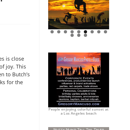
0
1
2
es is close
f joy. This
en to Butch’s
ks for the
People enjoying colorful sunset at
a Los Angeles beach