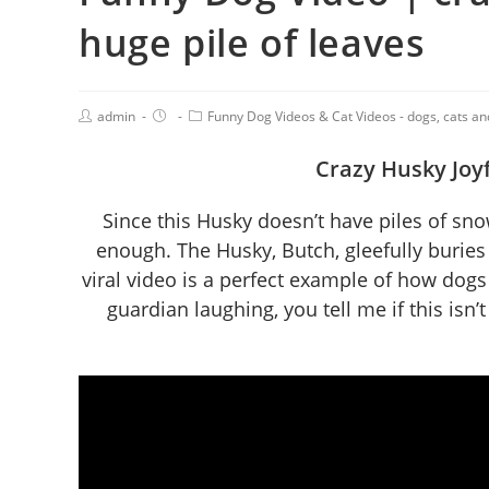
huge pile of leaves
admin
Funny Dog Videos & Cat Videos - dogs, cats a
Crazy Husky Joyf
Since this Husky doesn’t have piles of sno
enough. The Husky, Butch, gleefully buries 
viral video is a perfect example of how dogs 
guardian laughing, you tell me if this isn’t