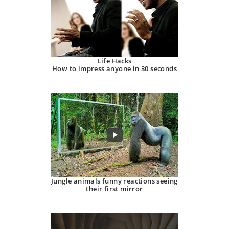
Life Hacks
How to impress anyone in 30 seconds
Jungle animals funny reactions seeing
their first mirror