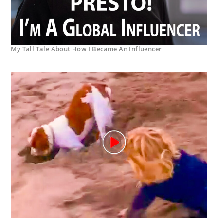
My Tall Tale About How I Became An Influencer