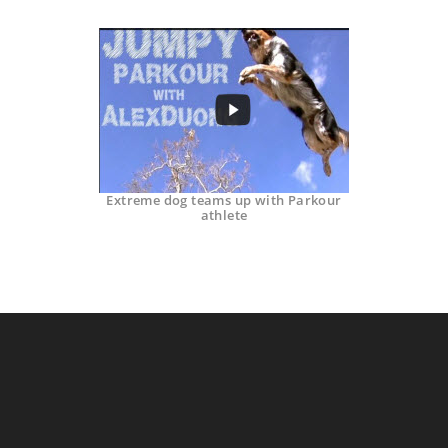
Extreme dog teams up with Parkour
athlete