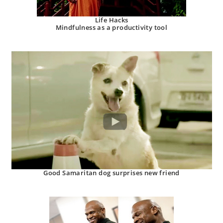
Life Hacks
Mindfulness as a productivity tool
Good Samaritan dog surprises new friend