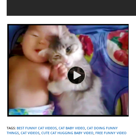
TAGS:
BEST FUNNY CAT VIDEOS
,
CAT BABY VIDEO
,
CAT DOING FUNNY
THINGS
,
CAT VIDEOS
,
CUTE CAT HUGGING BABY VIDEO
,
FREE FUNNY VIDEO