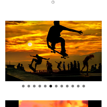
0
1
2