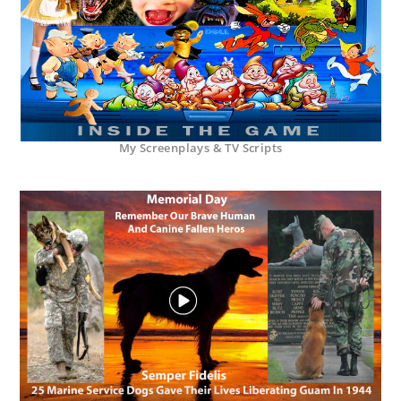
My Screenplays & TV Scripts