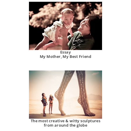
Essay
My Mother, My Best Friend
The most creative & witty sculptures
from around the globe