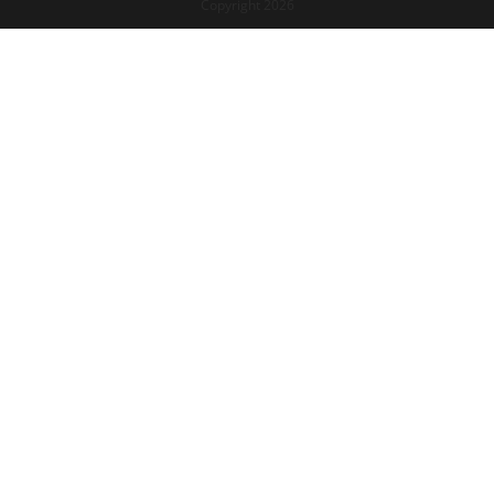
Copyright 2026