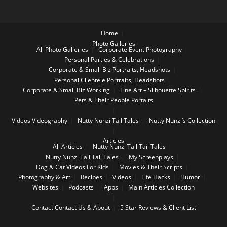
Home
Photo Galleries
All Photo Galleries
Corporate Event Photography
Personal Parties & Celebrations
Corporate & Small Biz Portraits, Headshots
Personal Clientele Portraits, Headshots
Corporate & Small Biz Working
Fine Art – Silhouette Spirits
Pets & Their People Portaits
Videos
Videography
Nutty Nunzi Tall Tales
Nutty Nunzi’s Collection
Articles
All Articles
Nutty Nunzi Tall Tail Tales
Nutty Nunzi Tall Tail Tales
My Screenplays
Dog & Cat Videos For Kids
Movies & Their Scripts
Photography & Art
Recipes
Videos
Life Hacks
Humor
Websites
Podcasts
Apps
Main Articles Collection
Contact
Contact Us & About
5 Star Reviews & Client List