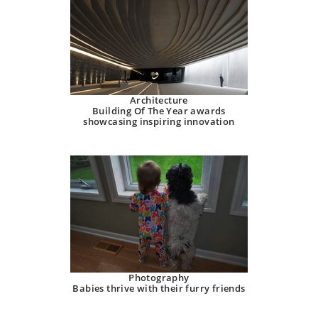
Architecture
Building Of The Year awards
showcasing inspiring innovation
Photography
Babies thrive with their furry friends