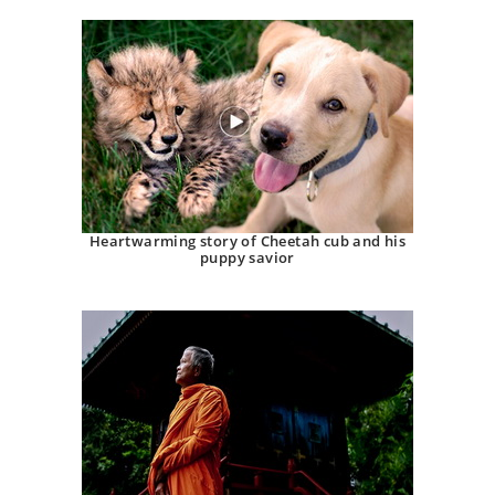
Heartwarming story of Cheetah cub and his
puppy savior