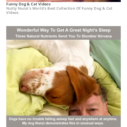
Funny Dog & Cat Videos
Nutty Nunzi's World's Best Collection Of Funny Dog & Cat
Videos