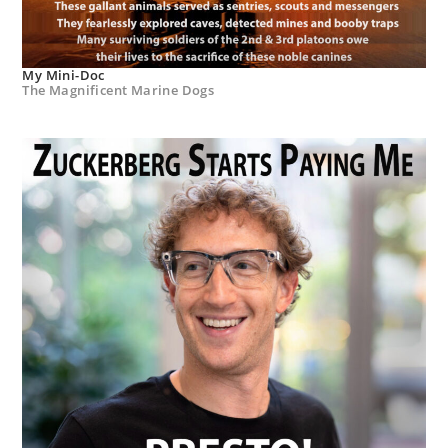
My Mini-Doc
The Magnificent Marine Dogs