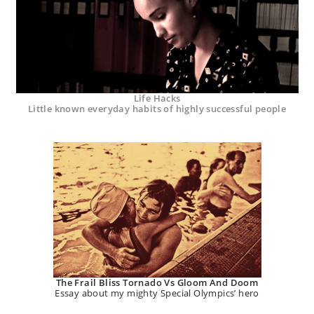
Life Hacks
Little known everyday habits of highly successful people
The Frail Bliss Tornado Vs Gloom And Doom
Essay about my mighty Special Olympics’ hero