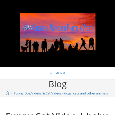
MENU
Blog
>
Funny Dog Videos & Cat Videos - dogs, cats and other animals do