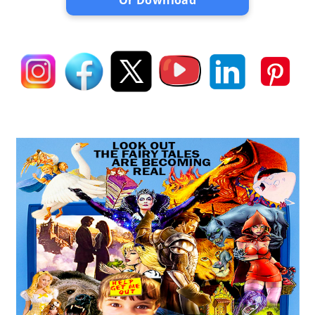
Or Download