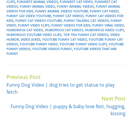
CLIPS
,
FUNNIEST ANIMAL VIDEOS
,
FUNNIEST CAT VIDEO
,
FUNNIEST CAT
VIDEOS
,
FUNNY ANIMAL VIDEO
,
FUNNY ANIMAL VIDEOS
,
FUNNY ANIMAL
VIDEOS FOR KIDS
,
FUNNY ANIMAL VIDEOS YOUTUBE
,
FUNNY CAT VIDEO
,
FUNNY CAT VIDEO YOUTUBE
,
FUNNY CAT VIDEOS
,
FUNNY CAT VIDEOS FOR
KIDS
,
FUNNY CAT VIDEOS YOUTUBE
,
FUNNY TALKING CAT VIDEOS
,
FUNNY
VIDEO
,
FUNNY VIDEO CLIPS
,
FUNNY VIDEOS FOR KIDS
,
FUNNY VIRAL VIDEO
,
HUMOROUS CAT VIDEO
,
HUMOROUS CAT VIDEOS
,
HUMOROUS VIDEO CLIPS
,
HUMOROUS YOUTUBE VIDEO CLIPS
,
TOP TEN FUNNY CAT VIDEOS
,
VIDEO
HUMOR
,
VIDEO JOKES
,
YOUTUBE FUNNY CAT VIDEO
,
YOUTUBE FUNNY CAT
VIDEOS
,
YOUTUBE FUNNY VIDEO
,
YOUTUBE FUNNY VIDEO CLIPS
,
YOUTUBE
FUNNY VIDEOS
,
YOUTUBE VIDEOS FUNNY
,
YOUTUBE VIDEOS THAT ARE
FUNNY
Previous Post
Continue
Funny Dog Video | dog tries to get statue to play
Reading
fetch
Next Post
Funny Dog Video | puppy & baby love fest, hugging,
kissing