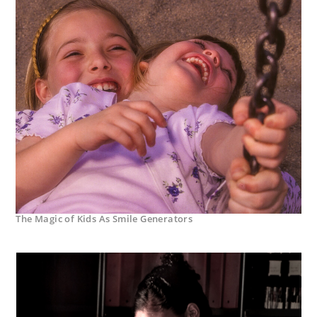
The Magic of Kids As Smile Generators