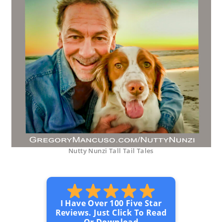
Nutty Nunzi Tall Tail Tales
I Have Over 100 Five Star
Reviews. Just Click To Read