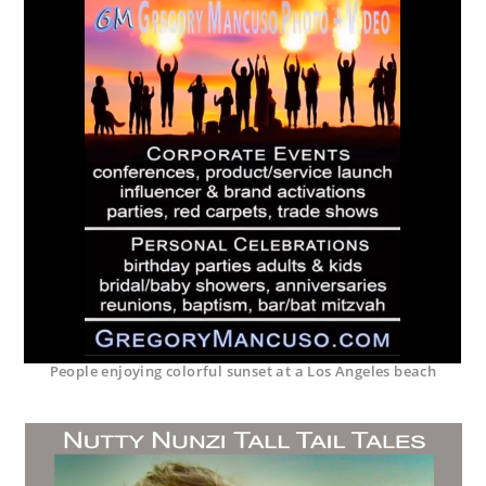
People enjoying colorful sunset at a Los Angeles beach