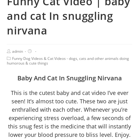
Funny Cat Video | baby
and cat In snuggling
nirvana
admin
Funny Dog Videos & Cat Videos - dogs, cats and other animals doing
humorous & cute things
Baby And Cat In Snuggling Nirvana
This is the cutest baby and cat video I’ve ever
seen! It’s almost too cute. These two are just
enthralled with each other. Whenever you’re
experiencing stress overload, a few seconds of
this snug fest is the medicine that will instantly
lower your blood pressure to bliss level. Enjoy.