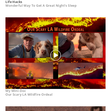
Life Hacks
Wonderful Way To Get A Great Night’s Sleep
My Mini-Doc
Our Scary LA Wildfire Ordeal