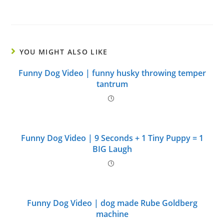
YOU MIGHT ALSO LIKE
Funny Dog Video | funny husky throwing temper
tantrum
Funny Dog Video | 9 Seconds + 1 Tiny Puppy = 1
BIG Laugh
Funny Dog Video | dog made Rube Goldberg
machine